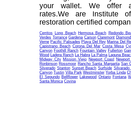
your wallet. We offer a
rates.We are Institute o
restoration certified compan
Cerritos
Long Beach
Hermosa Beach
Redondo Be
Verdes
Torrance
Gardena
Carson
Claremont
Diamond
Verne
Pacific Palisades
Playa Del Rey
Marina Del R
Capistrano Beach
Corona Del Mar
Costa Mesa
Cy
Canyon
Foothill Ranch
Fountain Valley
Fullerton
Gar
Wood
Ladera Ranch
La Habra
La Palma
Laguna Beac
Midway City
Mission Viejo
Newport Coast
Newport
Ronbinson
Rossmoor
Rancho Santa Margarita
San 
Sliverado
Stanton
Sunset Beach
Surfside
Silvarado
Canyon
Tustin
Villa Park
Westminster
Yorba Linda
Ch
El Segundo
Bellflower
Lakewood
Ontario
Fontana
W
Santa Monica
Covina