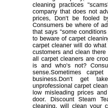
cleaning practices "scams
company that does not adv
prices, Don't be fooled b
Consumers be where of adve
that says "some conditions 
to beware of carpet cleanin
carpet cleaner will do what e
customers and clean there
all carpet cleaners are cr
is and who's not? Cons
sense.Sometimes carpet
business.Don't get tak
unprofessional carpet cleane
low misleading prices and 
door. Discount Steam Te
cleaning, will clean your 