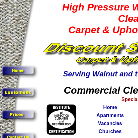
High Pressure 
Cle
Carpet & Upho
Serving Walnut and 
Commercial Cle
Special
Home
Apartments
Vacancies
Churches