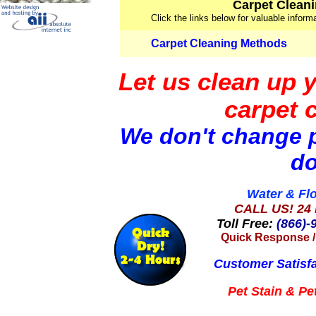
Carpet Cleani
Click the links below for valuable infor
Carpet Cleaning Methods
Let us clean up 
carpet 
We don't change p
do
Water & Fl
CALL US! 24 
Toll Free:
(866)-
Quick Response
Customer Satisf
Pet Stain &
Pe