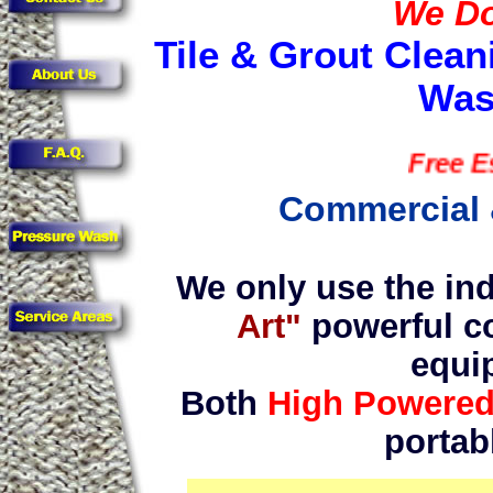
We Do 
Tile & Grout Clean
Was
Free Estima
Commercial 
We only use the ind
Art"
powerful c
equi
Both
High Powere
portab