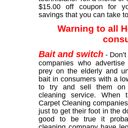
$15.00 off coupon for yo
savings that you can take t
Warning to all
cons
Bait and switch
- Don't
companies who advertise 
prey on the elderly and u
bait in consumers with a lo
to try and sell them on
cleaning service. When 
Carpet Cleaning companies 
just to get their foot in the
good to be true it proba
cleaning company have leg