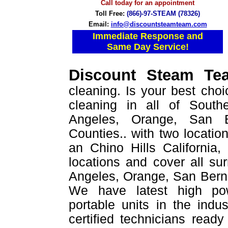
Call today for an appointment
Toll Free:
(866)-97-STEAM (78326)
Email:
info@discountsteamteam.com
Immediate Response and
Same Day Service!
Discount Steam T
cleaning. Is your best choi
cleaning in all of Southe
Angeles, Orange, San B
Counties.. with two location
an Chino Hills California
locations and cover all su
Angeles, Orange, San Berna
We have latest high po
portable units in the indu
certified technicians read