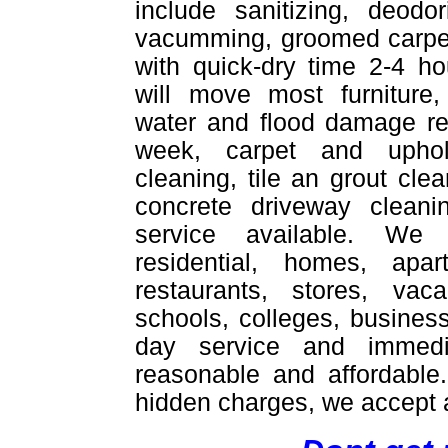
include sanitizing, deodor
vacumming, groomed carpet
with quick-dry time 2-4 ho
will move most furniture,
water and flood damage re
week, carpet and uphol
cleaning, tile an grout cle
concrete driveway cleani
service available. We
residential, homes, apar
restaurants, stores, vac
schools, colleges, busines
day service and immedi
reasonable and affordable
hidden charges, we accept a