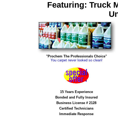
Featuring: Truck 
Un
"Prochem The Professionals Choice"
You carpet never looked so clean!
15 Years Experience
Bonded and Fully Insured
Business License # 2128
Certified Technicians
Immediate Response