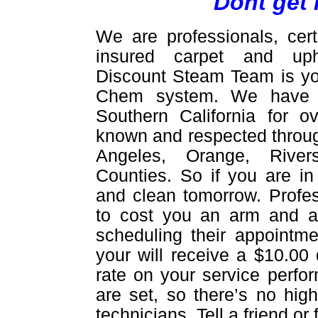
Dont get 
We are professionals, cert
insured carpet and upho
Discount Steam Team is yo
Chem system. We have be
Southern California for 
known and respected throug
Angeles, Orange, Rive
Counties. So if you are in
and clean tomorrow. Profes
to cost you an arm and a 
scheduling their appointme
your will receive a $10.00 
rate on your service perfor
are set, so there’s no hig
technicians. Tell a friend o