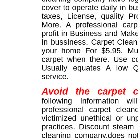
cover to operate daily in b
taxes, License, quality 
More. A professional car
profit in Business and Make
in bussiness. Carpet Cleane
your home For $5.95. M
carpet when there. Use 
Usually equates A low Q
service.
Avoid the carpet c
following Information w
professional carpet clea
victimized unethical or un
practices. Discount steam
cleaning company,does not 