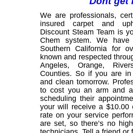
Dont get 
We are professionals, cert
insured carpet and upho
Discount Steam Team is yo
Chem system. We have be
Southern California for 
known and respected throug
Angeles, Orange, Rive
Counties. So if you are in
and clean tomorrow. Profes
to cost you an arm and a 
scheduling their appointme
your will receive a $10.00 
rate on your service perfor
are set, so there’s no hig
technicians. Tell a friend o