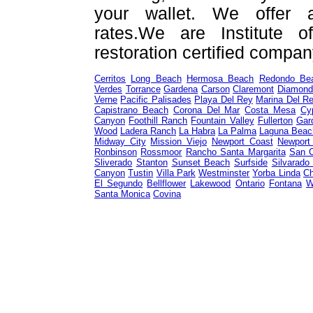
your wallet. We offer a
rates.We are Institute o
restoration certified compan
Cerritos
Long Beach
Hermosa Beach
Redondo Be
Verdes
Torrance
Gardena
Carson
Claremont
Diamond
Verne
Pacific Palisades
Playa Del Rey
Marina Del R
Capistrano Beach
Corona Del Mar
Costa Mesa
Cy
Canyon
Foothill Ranch
Fountain Valley
Fullerton
Gar
Wood
Ladera Ranch
La Habra
La Palma
Laguna Beac
Midway City
Mission Viejo
Newport Coast
Newport
Ronbinson
Rossmoor
Rancho Santa Margarita
San 
Sliverado
Stanton
Sunset Beach
Surfside
Silvarado
Canyon
Tustin
Villa Park
Westminster
Yorba Linda
Ch
El Segundo
Bellflower
Lakewood
Ontario
Fontana
W
Santa Monica
Covina