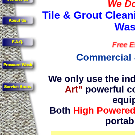
We Do 
Tile & Grout Clean
Was
Free Estima
Commercial 
We only use the ind
Art"
powerful c
equi
Both
High Powere
portab