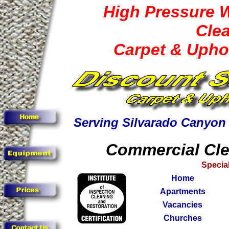
High Pressure 
Cle
Carpet & Upho
Serving Silvarado Canyon
Commercial Cle
Special
Home
Apartments
Vacancies
Churches