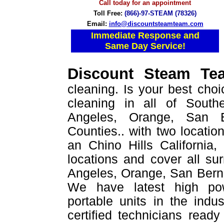
Call today for an appointment
Toll Free:
(866)-97-STEAM (78326)
Email:
info@discountsteamteam.com
Immediate Response and
Same Day Service!
Discount Steam T
cleaning. Is your best choi
cleaning in all of Southe
Angeles, Orange, San B
Counties.. with two location
an Chino Hills California
locations and cover all su
Angeles, Orange, San Berna
We have latest high po
portable units in the indu
certified technicians read