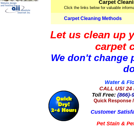
Carpet Cleani
Click the links below for valuable infor
Carpet Cleaning Methods
Let us clean up 
carpet 
We don't change p
do
Water & Fl
CALL US! 24 
Toll Free:
(866)-
Quick Response
Customer Satisf
Pet Stain &
Pe