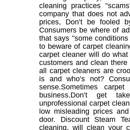
cleaning practices "scams
company that does not adv
prices, Don't be fooled b
Consumers be where of adve
that says "some conditions 
to beware of carpet cleanin
carpet cleaner will do what e
customers and clean there
all carpet cleaners are cr
is and who's not? Cons
sense.Sometimes carpet
business.Don't get tak
unprofessional carpet cleane
low misleading prices and 
door. Discount Steam Te
cleaning, will clean your 