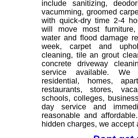
include sanitizing, deodor
vacumming, groomed carpet
with quick-dry time 2-4 ho
will move most furniture,
water and flood damage re
week, carpet and uphol
cleaning, tile an grout cle
concrete driveway cleani
service available. We
residential, homes, apar
restaurants, stores, vac
schools, colleges, busines
day service and immedi
reasonable and affordable
hidden charges, we accept a