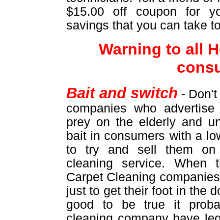
$15.00 off coupon for yo
savings that you can take t
Warning to all
cons
Bait and switch
- Don't
companies who advertise 
prey on the elderly and u
bait in consumers with a lo
to try and sell them on
cleaning service. When 
Carpet Cleaning companies 
just to get their foot in the
good to be true it proba
cleaning company have leg