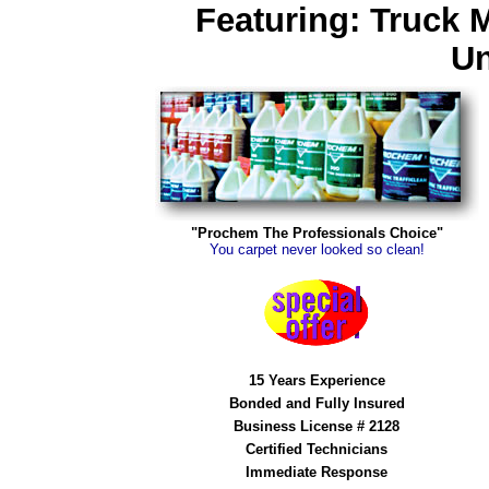
Featuring: Truck 
Un
"Prochem The Professionals Choice"
You carpet never looked so clean!
15 Years Experience
Bonded and Fully Insured
Business License # 2128
Certified Technicians
Immediate Response