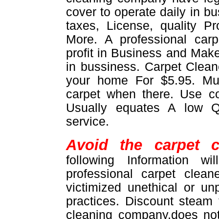
cover to operate daily in b
taxes, License, quality 
More. A professional car
profit in Business and Make
in bussiness. Carpet Cleane
your home For $5.95. M
carpet when there. Use 
Usually equates A low Q
service.
Avoid the carpet c
following Information w
professional carpet clea
victimized unethical or un
practices. Discount steam
cleaning company,does not 