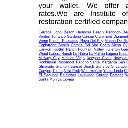
your wallet. We offer a
rates.We are Institute o
restoration certified compan
Cerritos
Long Beach
Hermosa Beach
Redondo Be
Verdes
Torrance
Gardena
Carson
Claremont
Diamond
Verne
Pacific Palisades
Playa Del Rey
Marina Del R
Capistrano Beach
Corona Del Mar
Costa Mesa
Cy
Canyon
Foothill Ranch
Fountain Valley
Fullerton
Gar
Wood
Ladera Ranch
La Habra
La Palma
Laguna Beac
Midway City
Mission Viejo
Newport Coast
Newport
Ronbinson
Rossmoor
Rancho Santa Margarita
San 
Sliverado
Stanton
Sunset Beach
Surfside
Silvarado
Canyon
Tustin
Villa Park
Westminster
Yorba Linda
Ch
El Segundo
Bellflower
Lakewood
Ontario
Fontana
W
Santa Monica
Covina