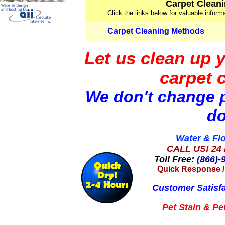
Carpet Cleani
Click the links below for valuable infor
Carpet Cleaning Methods
Let us clean up 
carpet 
We don't change p
do
Water & Fl
CALL US! 24 
Toll Free:
(866)-
Quick Response
Customer Satisf
Pet Stain &
Pe