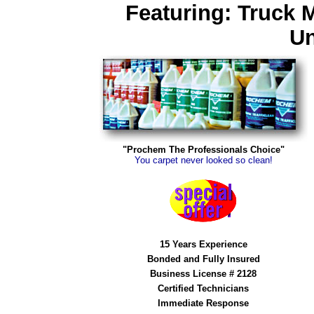
Featuring: Truck 
Un
"Prochem The Professionals Choice"
You carpet never looked so clean!
15 Years Experience
Bonded and Fully Insured
Business License # 2128
Certified Technicians
Immediate Response