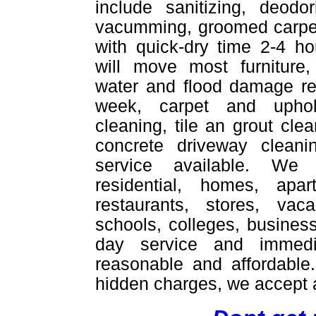
include sanitizing, deodor
vacumming, groomed carpet
with quick-dry time 2-4 ho
will move most furniture,
water and flood damage re
week, carpet and uphol
cleaning, tile an grout cle
concrete driveway cleani
service available. We
residential, homes, apar
restaurants, stores, vac
schools, colleges, busines
day service and immedi
reasonable and affordable
hidden charges, we accept a