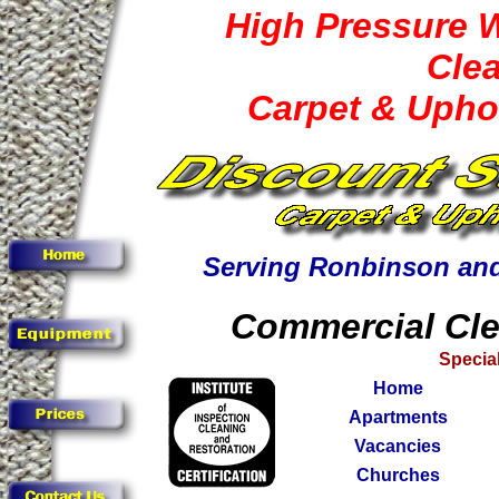
High Pressure 
Cle
Carpet & Upho
Serving Ronbinson and
Commercial Cle
Special
Home
Apartments
Vacancies
Churches