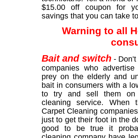
$15.00 off coupon for yo
savings that you can take t
Warning to all
cons
Bait and switch
- Don't
companies who advertise 
prey on the elderly and u
bait in consumers with a lo
to try and sell them on
cleaning service. When 
Carpet Cleaning companies 
just to get their foot in the
good to be true it proba
cleaning company have leg