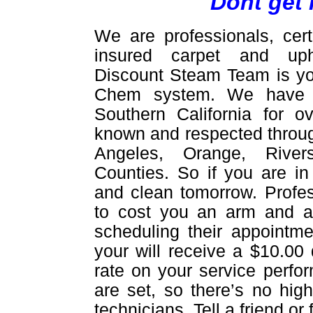
Dont get 
We are professionals, cert
insured carpet and upho
Discount Steam Team is yo
Chem system. We have be
Southern California for 
known and respected throug
Angeles, Orange, Rive
Counties. So if you are in
and clean tomorrow. Profes
to cost you an arm and a 
scheduling their appointme
your will receive a $10.00 
rate on your service perfor
are set, so there’s no hig
technicians. Tell a friend o