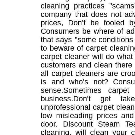
cleaning practices "scams
company that does not adv
prices, Don't be fooled b
Consumers be where of adve
that says "some conditions 
to beware of carpet cleanin
carpet cleaner will do what e
customers and clean there
all carpet cleaners are cr
is and who's not? Cons
sense.Sometimes carpet
business.Don't get tak
unprofessional carpet cleane
low misleading prices and 
door. Discount Steam Te
cleaning, will clean your 