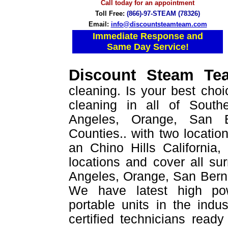
Call today for an appointment
Toll Free:
(866)-97-STEAM (78326)
Email:
info@discountsteamteam.com
Immediate Response and
Same Day Service!
Discount Steam T
cleaning. Is your best choi
cleaning in all of Southe
Angeles, Orange, San B
Counties.. with two location
an Chino Hills California
locations and cover all su
Angeles, Orange, San Berna
We have latest high po
portable units in the indu
certified technicians read