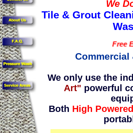
We Do 
Tile & Grout Clean
Was
Free Estim
Commercial 
We only use the ind
Art"
powerful c
equi
Both
High Powere
portab