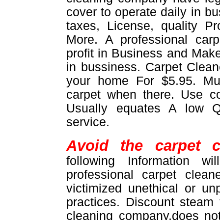
cover to operate daily in b
taxes, License, quality 
More. A professional car
profit in Business and Make
in bussiness. Carpet Cleane
your home For $5.95. M
carpet when there. Use 
Usually equates A low Q
service.
Avoid the carpet c
following Information w
professional carpet clea
victimized unethical or un
practices. Discount steam
cleaning company,does not 